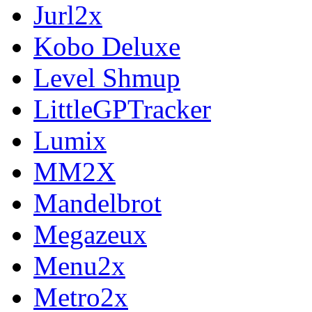
Jurl2x
Kobo Deluxe
Level Shmup
LittleGPTracker
Lumix
MM2X
Mandelbrot
Megazeux
Menu2x
Metro2x