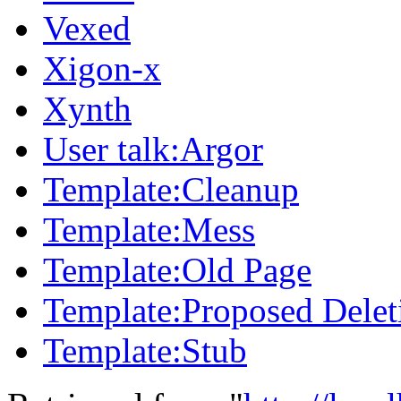
Vexed
Xigon-x
Xynth
User talk:Argor
Template:Cleanup
Template:Mess
Template:Old Page
Template:Proposed Delet
Template:Stub