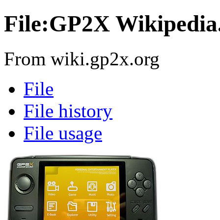
File:GP2X Wikipedia
From wiki.gp2x.org
File
File history
File usage