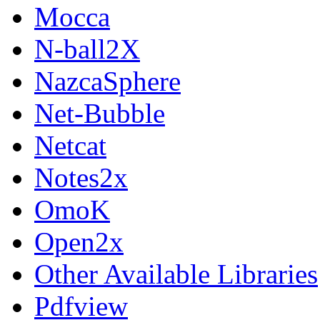
Mocca
N-ball2X
NazcaSphere
Net-Bubble
Netcat
Notes2x
OmoK
Open2x
Other Available Libraries
Pdfview