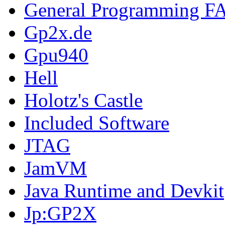
General Programming F
Gp2x.de
Gpu940
Hell
Holotz's Castle
Included Software
JTAG
JamVM
Java Runtime and Devkit
Jp:GP2X