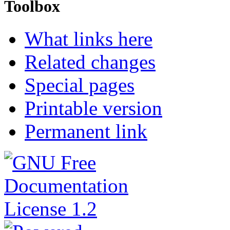
Toolbox
What links here
Related changes
Special pages
Printable version
Permanent link