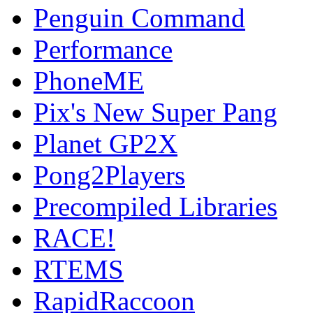
Penguin Command
Performance
PhoneME
Pix's New Super Pang
Planet GP2X
Pong2Players
Precompiled Libraries
RACE!
RTEMS
RapidRaccoon