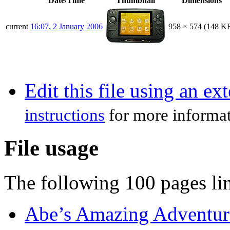
Date/Time
Thumbnail
Dimensions
current
16:07, 2 January 2006
958 × 574
(148 K
Edit this file using an ex
instructions
for more informat
File usage
The following 100 pages link
Abe’s Amazing Adventur