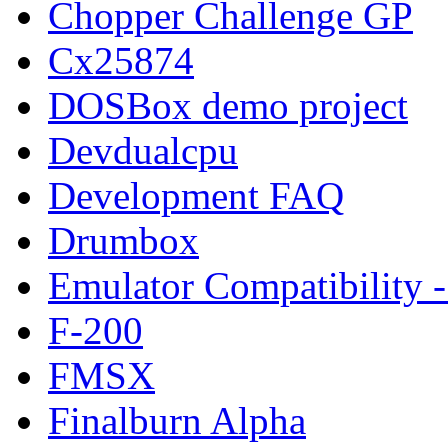
Chopper Challenge GP
Cx25874
DOSBox demo project
Devdualcpu
Development FAQ
Drumbox
Emulator Compatibility
F-200
FMSX
Finalburn Alpha