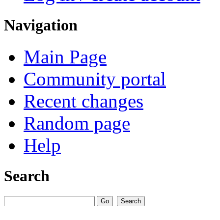
Navigation
Main Page
Community portal
Recent changes
Random page
Help
Search