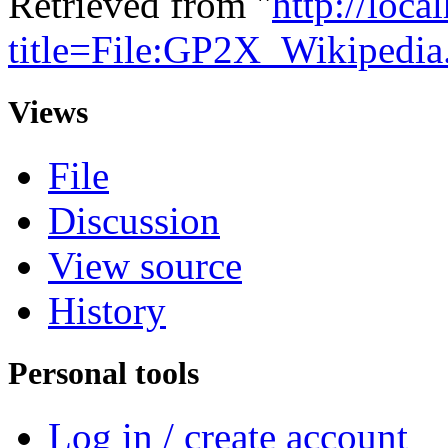
Retrieved from "
http://loca
title=File:GP2X_Wikipedi
Views
File
Discussion
View source
History
Personal tools
Log in / create account