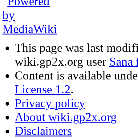
This page was last modif
wiki.gp2x.org user
Sana 
Content is available und
License 1.2
.
Privacy policy
About wiki.gp2x.org
Disclaimers