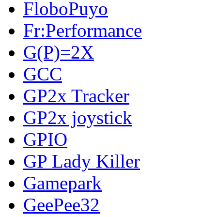
FloboPuyo
Fr:Performance
G(P)=2X
GCC
GP2x Tracker
GP2x joystick
GPIO
GP Lady Killer
Gamepark
GeePee32