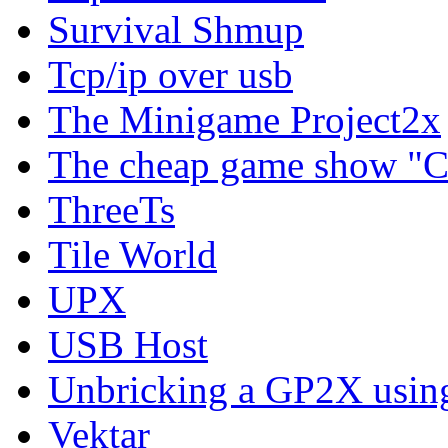
Survival Shmup
Tcp/ip over usb
The Minigame Project2x
The cheap game show "
ThreeTs
Tile World
UPX
USB Host
Unbricking a GP2X usi
Vektar