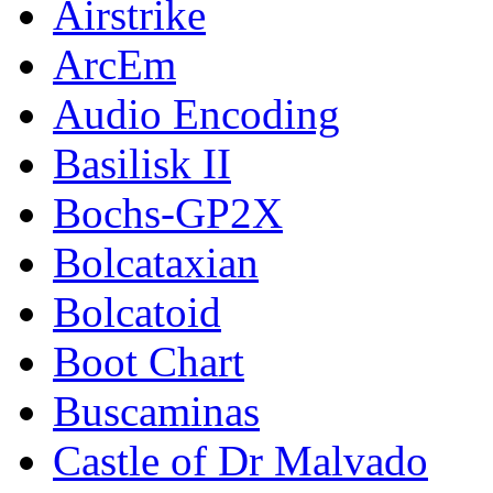
Airstrike
ArcEm
Audio Encoding
Basilisk II
Bochs-GP2X
Bolcataxian
Bolcatoid
Boot Chart
Buscaminas
Castle of Dr Malvado