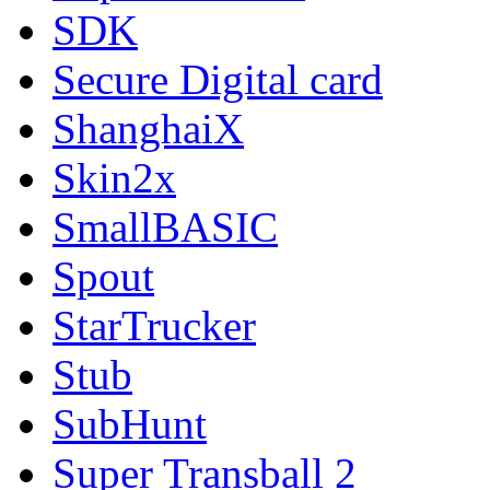
SDK
Secure Digital card
ShanghaiX
Skin2x
SmallBASIC
Spout
StarTrucker
Stub
SubHunt
Super Transball 2