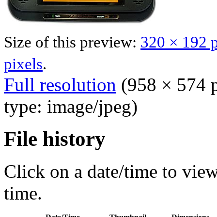
Size of this preview:
320 × 192 p
pixels
.
Full resolution
‎
(958 × 574 p
type: image/jpeg)
File history
Click on a date/time to view 
time.