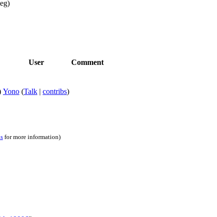
peg)
User
Comment
)
Yono
(
Talk
|
contribs
)
ns
for more information)