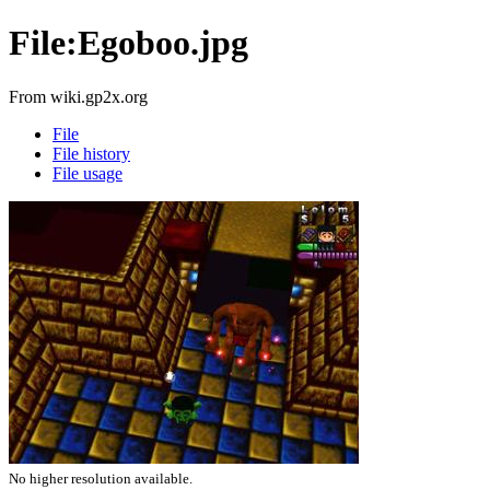
File:Egoboo.jpg
From wiki.gp2x.org
File
File history
File usage
No higher resolution available.