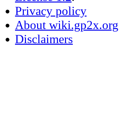
Privacy policy
About wiki.gp2x.org
Disclaimers