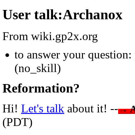
User talk:Archanox
From wiki.gp2x.org
to answer your question:
(no_skill)
Reformation?
Hi!
Let's talk
about it! --
→ 
(PDT)