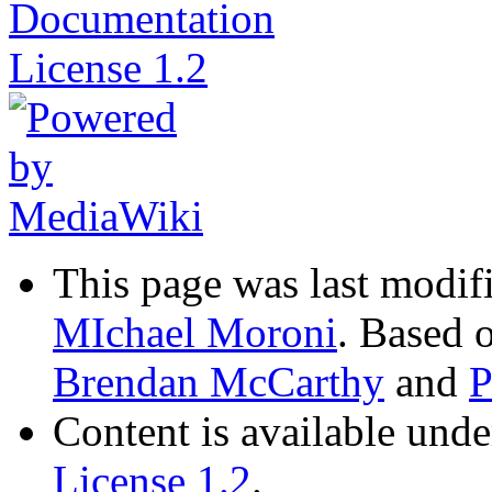
This page was last modif
MIchael Moroni
. Based 
Brendan McCarthy
and
P
Content is available und
License 1.2
.