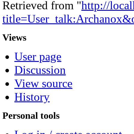
Retrieved from "
http://loca
title=User_talk:Archanox
Views
User page
Discussion
View source
History
Personal tools