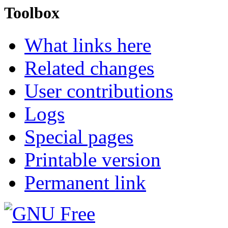
Toolbox
What links here
Related changes
User contributions
Logs
Special pages
Printable version
Permanent link