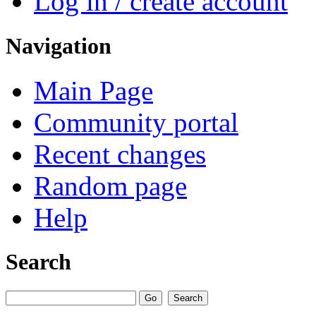
Log in / create account
Navigation
Main Page
Community portal
Recent changes
Random page
Help
Search