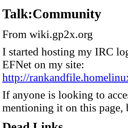
Talk:Community
From wiki.gp2x.org
I started hosting my IRC lo
EFNet on my site:
http://rankandfile.homelinu
If anyone is looking to acce
mentioning it on this page, 
Dead Links.....