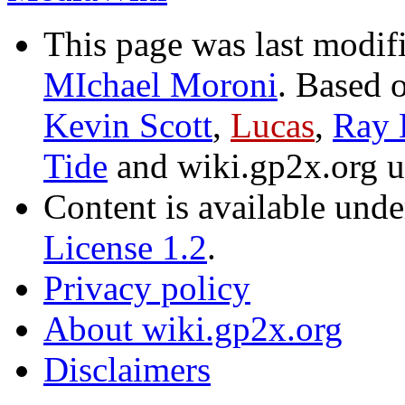
This page was last modif
MIchael Moroni
. Based 
Kevin Scott
,
Lucas
,
Ray 
Tide
and wiki.gp2x.org 
Content is available und
License 1.2
.
Privacy policy
About wiki.gp2x.org
Disclaimers