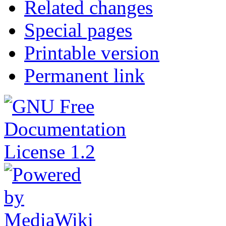
Related changes
Special pages
Printable version
Permanent link