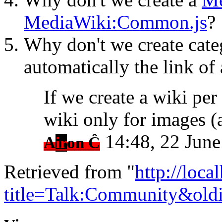
MediaWiki:Common.js
?
Why don't we create categ
automatically the link of 
If we create a wiki per
wiki only for images 
14:48, 22 Jun
A
ir
on Ĉ
Retrieved from "
http://loca
title=Talk:Community&old