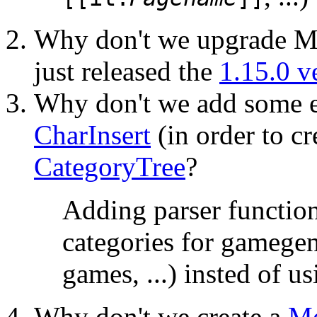
Why don't we upgrade Me
just released the
1.15.0 v
Why don't we add some e
CharInsert
(in order to cr
CategoryTree
?
Adding parser function
categories for gamegen
games, ...) insted of u
Why don't we create a
Me