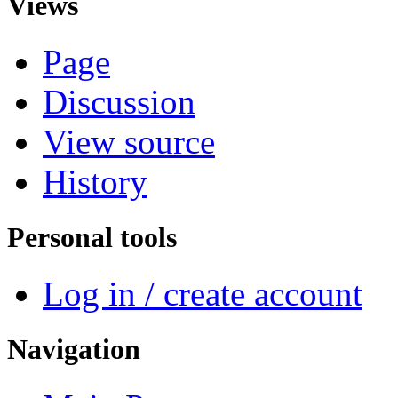
Views
Page
Discussion
View source
History
Personal tools
Log in / create account
Navigation