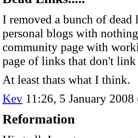
I removed a bunch of dead l
personal blogs with nothin
community page with working
page of links that don't link
At least thats what I think.
Kev
11:26, 5 January 2008
Reformation