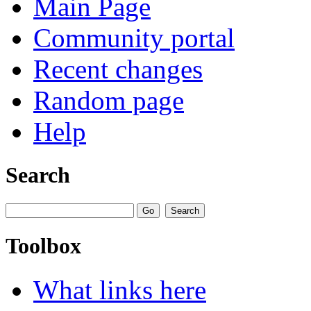
Main Page
Community portal
Recent changes
Random page
Help
Search
Toolbox
What links here