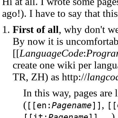
Hi at all. I wrote some pag
ago!). I have to say that th
First of all
, why don't w
By now it is uncomfortab
[[
LanguageCode
:
Progr
create one wiki per lang
TR, ZH) as http://
langco
In this way, pages are 
(
,
[[en:
Pagename
]]
[[
, ...)
[[it:
Pagename
]]