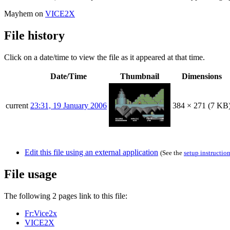
Mayhem on
VICE2X
File history
Click on a date/time to view the file as it appeared at that time.
Date/Time
Thumbnail
Dimensions
current
23:31, 19 January 2006
384 × 271
(7 KB
Edit this file using an external application
(See the
setup instructio
File usage
The following 2 pages link to this file:
Fr:Vice2x
VICE2X