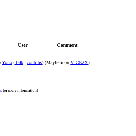
User
Comment
)
Yono
(
Talk
|
contribs
)
(Mayhem on
VICE2X
)
ns
for more information)