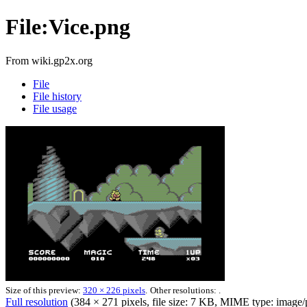
File:Vice.png
From wiki.gp2x.org
File
File history
File usage
Size of this preview:
320 × 226 pixels
.
Other resolutions: .
Full resolution
‎
(384 × 271 pixels, file size: 7 KB, MIME type: image/