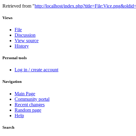
Retrieved from "
http://localhost/index.php?title=File:Vice.png&oldi
Views
File
Discussion
View source
History
Personal tools
Log in / create account
Navigation
Main Page
Community portal
Recent changes
Random page
Help
Search