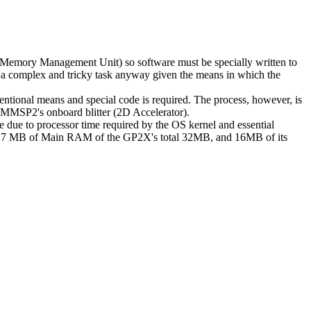
Memory Management Unit) so software must be specially written to
n be a complex and tricky task anyway given the means in which the
ional means and special code is required. The process, however, is
e MMSP2's onboard blitter (2D Accelerator).
 due to processor time required by the OS kernel and essential
ed 7 MB of Main RAM of the GP2X's total 32MB, and 16MB of its