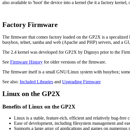
also available to 'boot' the device into a kernel (be it a factory kernel,
Factory Firmware
The firmware that comes factory loaded on the GP2X is a specalized Lin
busybox, telnet, samba and web (Apache and PHP) servers, and a GU
The 2.4 kernel was developed for GP2X by Dignsys prior to the Firm
See
Firmware History
for older versions of the firmware.
The firmware itself is a small GNU/Linux system with busybox; some
See also:
Included Libraries
and
Upgrading Firmware
Linux on the GP2X
Benefits of Linux on the GP2X
Linux is a stable, feature-rich, efficient and relatively bug-fre
Ease of development, including filesystem management and eas
Supports a large array of applications and games on numerou