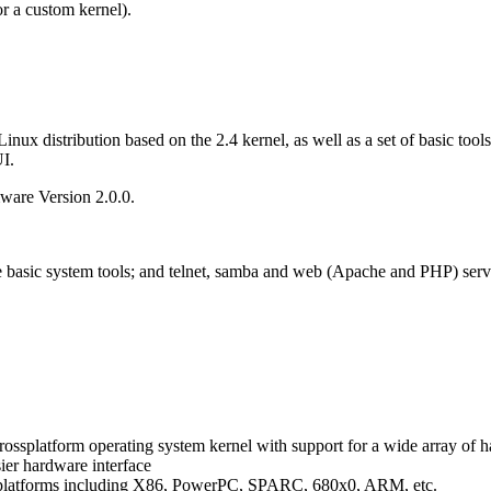
 or a custom kernel).
ux distribution based on the 2.4 kernel, as well as a set of basic tools
I.
ware Version 2.0.0.
 basic system tools; and telnet, samba and web (Apache and PHP) serv
e crossplatform operating system kernel with support for a wide array of
ier hardware interface
s platforms including X86, PowerPC, SPARC, 680x0, ARM, etc.