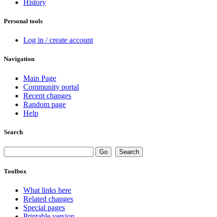
History
Personal tools
Log in / create account
Navigation
Main Page
Community portal
Recent changes
Random page
Help
Search
Toolbox
What links here
Related changes
Special pages
Printable version