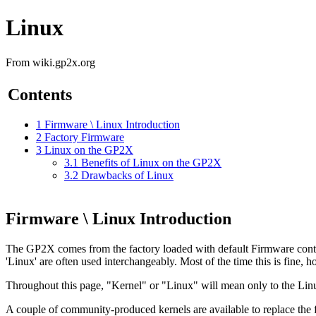
Linux
From wiki.gp2x.org
Contents
1
Firmware \ Linux Introduction
2
Factory Firmware
3
Linux on the GP2X
3.1
Benefits of Linux on the GP2X
3.2
Drawbacks of Linux
Firmware \ Linux Introduction
The GP2X comes from the factory loaded with default Firmware containi
'Linux' are often used interchangeably. Most of the time this is fine, 
Throughout this page, "Kernel" or "Linux" will mean only to the Lin
A couple of community-produced kernels are available to replace the f