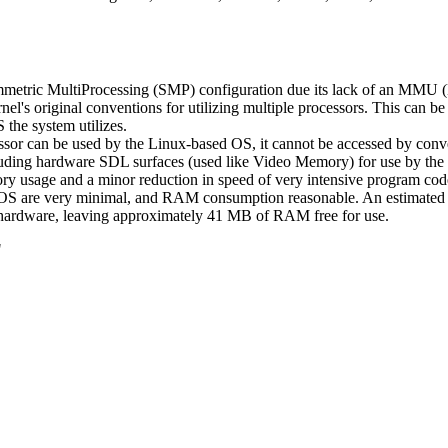
metric MultiProcessing (SMP) configuration due its lack of an MMU (
kernel's original conventions for utilizing multiple processors. This ca
the system utilizes.
can be used by the Linux-based OS, it cannot be accessed by convent
including hardware SDL surfaces (used like Video Memory) for use by th
y usage and a minor reduction in speed of very intensive program code
 OS are very minimal, and RAM consumption reasonable. An estimat
hardware, leaving approximately 41 MB of RAM free for use.
"