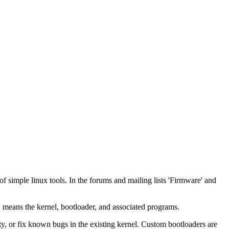
 simple linux tools. In the forums and mailing lists 'Firmware' and
 means the kernel, bootloader, and associated programs.
ty, or fix known bugs in the existing kernel. Custom bootloaders are