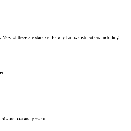
. Most of these are standard for any Linux distribution, including
ers.
 hardware past and present