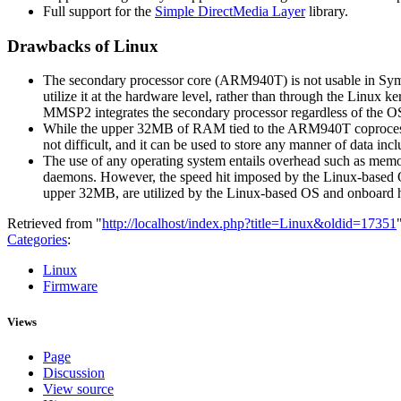
Full support for the
Simple DirectMedia Layer
library.
Drawbacks of Linux
The secondary processor core (ARM940T) is not usable in Sym
utilize it at the hardware level, rather than through the Linux 
MMSP2 integrates the secondary processor regardless of the OS 
While the upper 32MB of RAM tied to the ARM940T coprocessor 
not difficult, and it can be used to store any manner of data 
The use of any operating system entails overhead such as memor
daemons. However, the speed hit imposed by the Linux-based
upper 32MB, are utilized by the Linux-based OS and onboard 
Retrieved from "
http://localhost/index.php?title=Linux&oldid=17351
Categories
:
Linux
Firmware
Views
Page
Discussion
View source