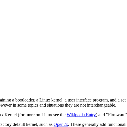
ng a bootloader, a Linux kernel, a user interface program, and a set of
however in some topics and situations they are not interchangeable.
ux Kernel (for more on Linux see the
Wikipedia Entry
) and "Firmware"
actory default kernel, such as
Open2x
. These generally add functionali