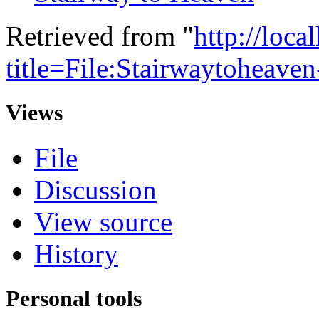
Retrieved from "
http://loca
title=File:Stairwaytoheav
Views
File
Discussion
View source
History
Personal tools