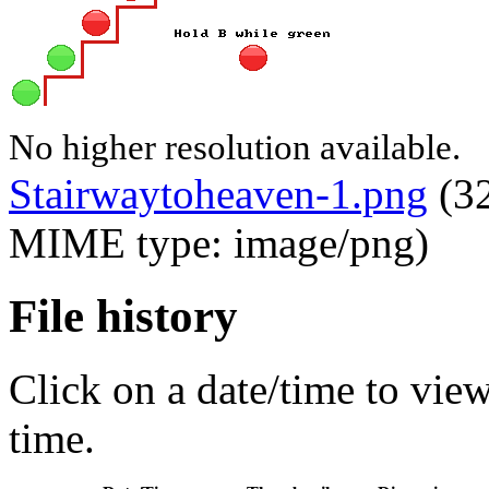
No higher resolution available.
Stairwaytoheaven-1.png
‎
(32
MIME type: image/png)
File history
Click on a date/time to view 
time.