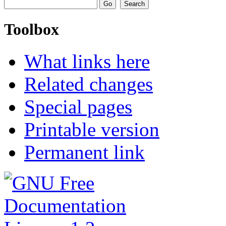
Toolbox
What links here
Related changes
Special pages
Printable version
Permanent link