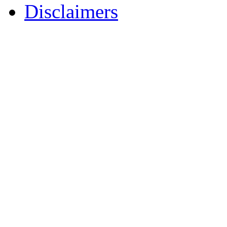
Disclaimers