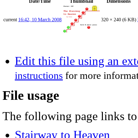
Date/Time
Thumbnail
Dimensions
current
16:42, 10 March 2008
320 × 240
(6 KB)
Edit this file using an ex
instructions
for more informat
File usage
The following page links to 
Stairway to Heaven