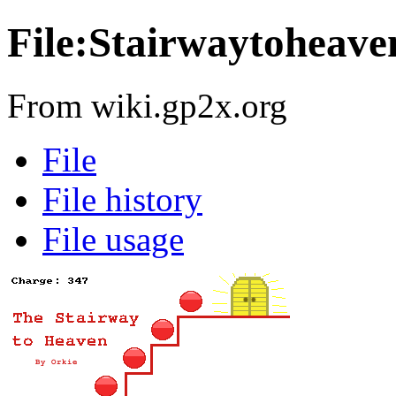
File:Stairwaytoheave
From wiki.gp2x.org
File
File history
File usage