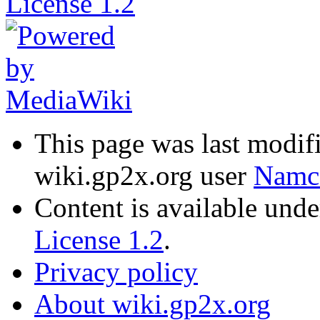
This page was last modi
wiki.gp2x.org user
Namc
Content is available und
License 1.2
.
Privacy policy
About wiki.gp2x.org