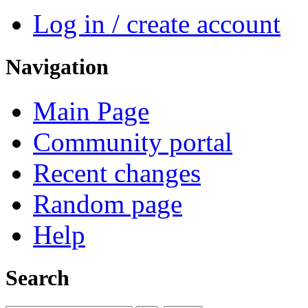
Log in / create account
Navigation
Main Page
Community portal
Recent changes
Random page
Help
Search