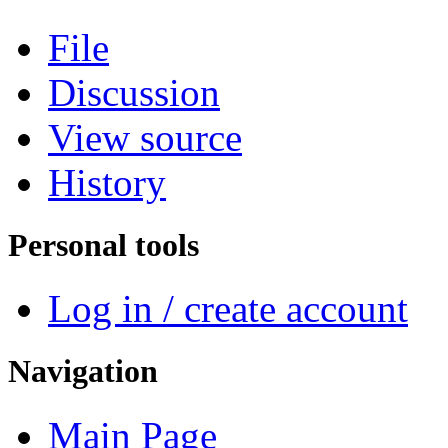
File
Discussion
View source
History
Personal tools
Log in / create account
Navigation
Main Page