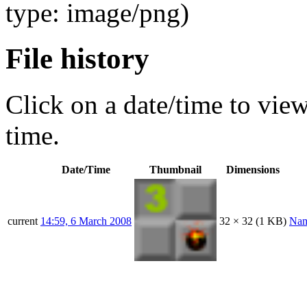
type: image/png)
File history
Click on a date/time to view 
time.
Date/Time
Thumbnail
Dimensions
current
14:59, 6 March 2008
32 × 32
(1 KB)
Na