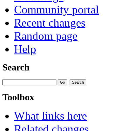
Community portal
Recent changes
Random page
Help
Search
Toolbox
What links here
Related changes