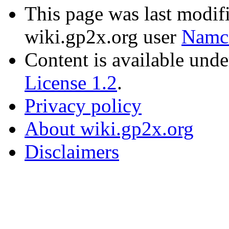
This page was last modif
wiki.gp2x.org user
Namc
Content is available und
License 1.2
.
Privacy policy
About wiki.gp2x.org
Disclaimers