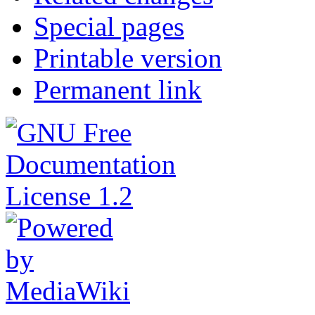
Special pages
Printable version
Permanent link