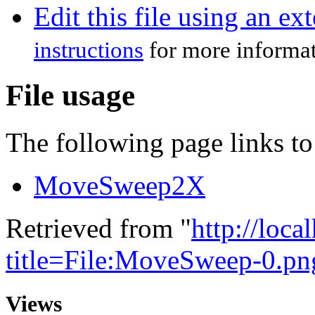
Edit this file using an ex
instructions
for more informat
File usage
The following page links to 
MoveSweep2X
Retrieved from "
http://loca
title=File:MoveSweep-0.p
Views