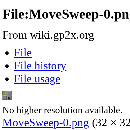
File:MoveSweep-0.pn
From wiki.gp2x.org
File
File history
File usage
No higher resolution available.
MoveSweep-0.png
‎
(32 × 32