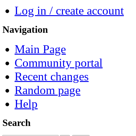
Log in / create account
Navigation
Main Page
Community portal
Recent changes
Random page
Help
Search