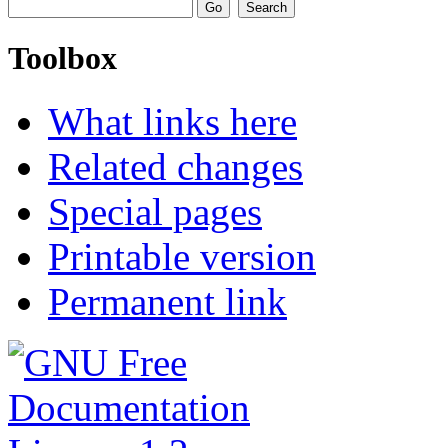
Toolbox
What links here
Related changes
Special pages
Printable version
Permanent link