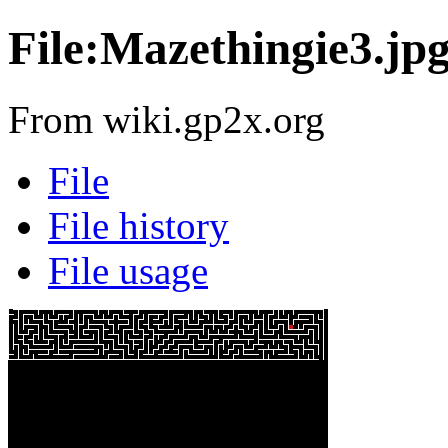
File:Mazethingie3.jp
From wiki.gp2x.org
File
File history
File usage