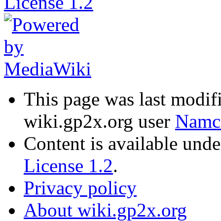
This page was last modif
wiki.gp2x.org user
Namc
Content is available und
License 1.2
.
Privacy policy
About wiki.gp2x.org