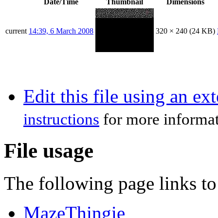
Date/Time
Thumbnail
Dimensions
current
14:39, 6 March 2008
320 × 240
(24 KB)
Edit this file using an ex
instructions
for more informat
File usage
The following page links to 
MazeThingie