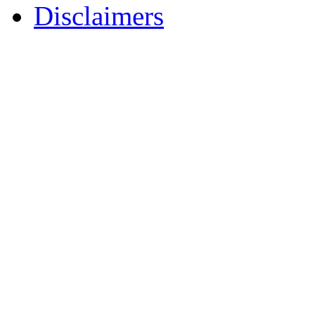
Disclaimers