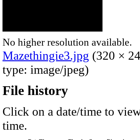
No higher resolution available.
Mazethingie3.jpg
‎
(320 × 24
type: image/jpeg)
File history
Click on a date/time to view 
time.