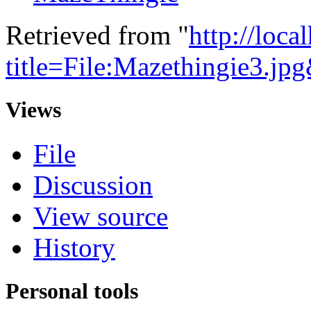
Retrieved from "
http://loca
title=File:Mazethingie3.j
Views
File
Discussion
View source
History
Personal tools