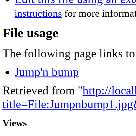
instructions
for more informat
File usage
The following page links to 
Jump'n bump
Retrieved from "
http://loca
title=File:Jumpnbump1.jp
Views