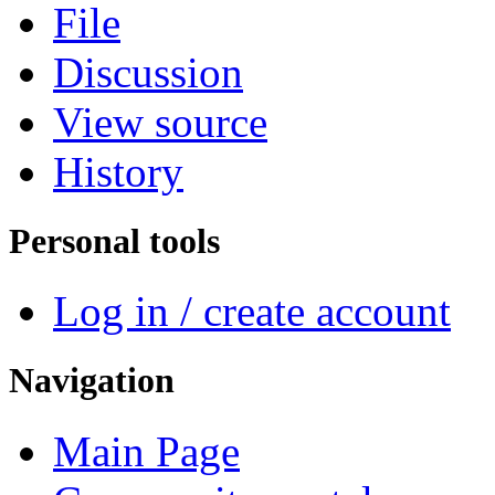
File
Discussion
View source
History
Personal tools
Log in / create account
Navigation
Main Page