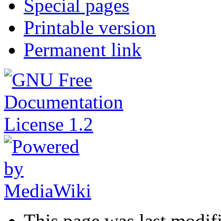
Special pages
Printable version
Permanent link
This page was last modif