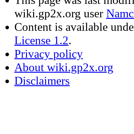
wiki.gp2x.org user
Namc
Content is available und
License 1.2
.
Privacy policy
About wiki.gp2x.org
Disclaimers