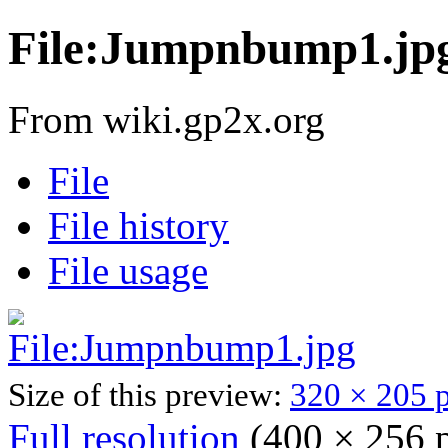
File:Jumpnbump1.jp
From wiki.gp2x.org
File
File history
File usage
Size of this preview:
320 × 205 p
Full resolution
‎
(400 × 256 p