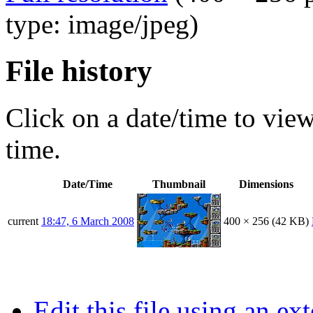
type: image/jpeg)
File history
Click on a date/time to view 
time.
Date/Time
Thumbnail
Dimensions
current
18:47, 6 March 2008
400 × 256
(42 KB)
Edit this file using an ex