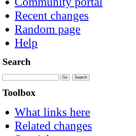
Community portal
Recent changes
Random page
Help
Search
Toolbox
What links here
Related changes