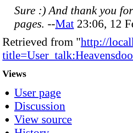
Sure :) And thank you f
pages.
--
Mat
23:06, 12 F
Retrieved from "
http://loca
title=User_talk:Heavensd
Views
User page
Discussion
View source
History