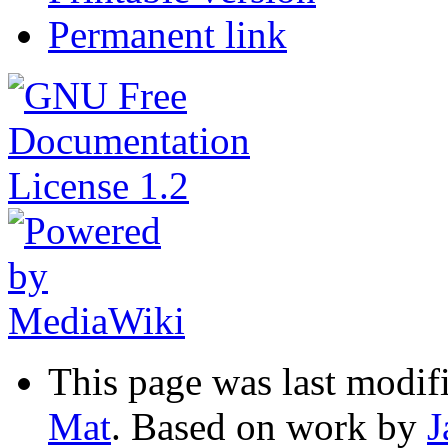
Permanent link
This page was last modif
Mat
. Based on work by
J