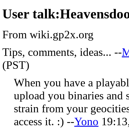
User talk:Heavensdo
From wiki.gp2x.org
Tips, comments, ideas... --
M
(PST)
When you have a playabl
upload you binaries and 
strain from your geocitie
access it. :) --
Yono
19:13,