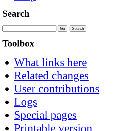
Search
Toolbox
What links here
Related changes
User contributions
Logs
Special pages
Printable version