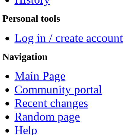
Personal tools
Log in / create account
Navigation
Main Page
Community portal
Recent changes
Random page
Help