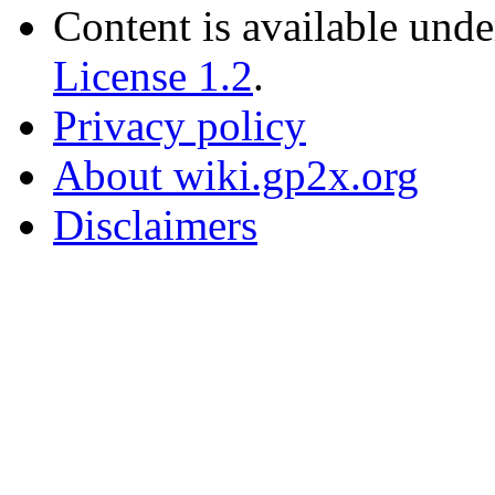
Content is available und
License 1.2
.
Privacy policy
About wiki.gp2x.org
Disclaimers