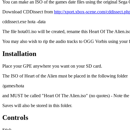
You can make an ISO of the games date files using the original S
Download CDDissect from
http://xport.xbox-scene.com/cddissect.ph
cddissect.exe hota -data
The file hota01.iso will be created, rename this Heart Of The Alien.is
You may also wish to rip the audio tracks to OGG Vorbis using your fa
Installation
Place your GPE anywhere you want on your SD card.
The ISO of Heart of the Alien must be placed in the following folder
/games/hota
and MUST be called "Heart Of The Alien.iso" (no quotes) - Note the 
Saves will also be stored in this folder.
Controls
Stick