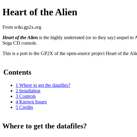
Heart of the Alien
From wiki.gp2x.org
Heart of the Alien
is the highly underrated (or so they say) sequel to
Sega CD console.
This is a port to the GP2X of the open-source project Heart of the A
Contents
1
Where to get the datafiles?
2
Installation
3
Controls
4
Known Issues
5
Credits
Where to get the datafiles?