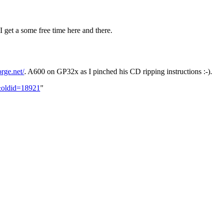
et a some free time here and there.
orge.net/
. A600 on GP32x as I pinched his CD ripping instructions :-).
n&oldid=18921
"