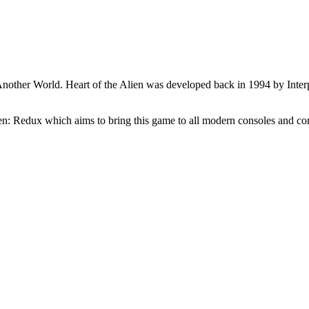
 Another World. Heart of the Alien was developed back in 1994 by Interp
lien: Redux which aims to bring this game to all modern consoles and co