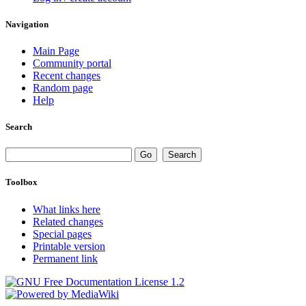
Navigation
Main Page
Community portal
Recent changes
Random page
Help
Search
Toolbox
What links here
Related changes
Special pages
Printable version
Permanent link