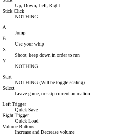
Up, Down, Left, Right
Stick Click
NOTHING
A
Jump
B
Use your whip
X
Shoot, keep down in order to run
Y
NOTHING
Start
NOTHING (Will be toggle scaling)
Select
Leave game, or skip current animation
Left Trigger
Quick Save
Right Trigger
Quick Load
Volume Buttons
Increase and Decrease volume