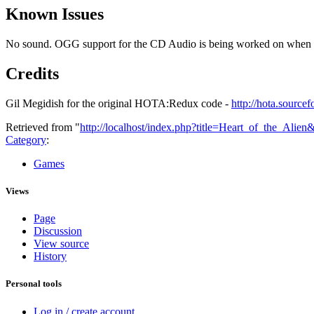
Known Issues
No sound. OGG support for the CD Audio is being worked on when I g
Credits
Gil Megidish for the original HOTA:Redux code -
http://hota.sourcef
Retrieved from "
http://localhost/index.php?title=Heart_of_the_Alie
Category
:
Games
Views
Page
Discussion
View source
History
Personal tools
Log in / create account