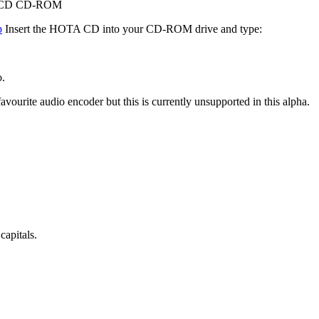
ega CD CD-ROM
p
Insert the HOTA CD into your CD-ROM drive and type:
o.
vourite audio encoder but this is currently unsupported in this alpha.
capitals.