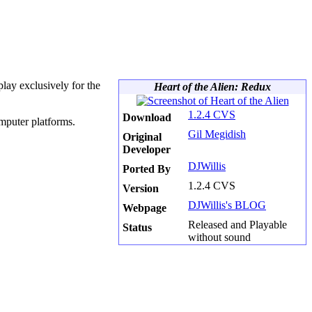
lay exclusively for the
Heart of the Alien: Redux
1.2.4 CVS
Download
mputer platforms.
Gil Megidish
Original
Developer
DJWillis
Ported By
1.2.4 CVS
Version
DJWillis's BLOG
Webpage
Released and Playable
Status
without sound