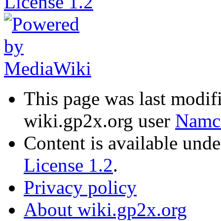
This page was last modif
wiki.gp2x.org user
Namc
Content is available und
License 1.2
.
Privacy policy
About wiki.gp2x.org