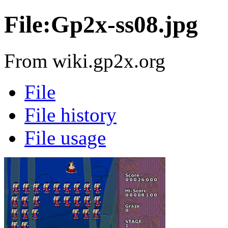
File:Gp2x-ss08.jpg
From wiki.gp2x.org
File
File history
File usage