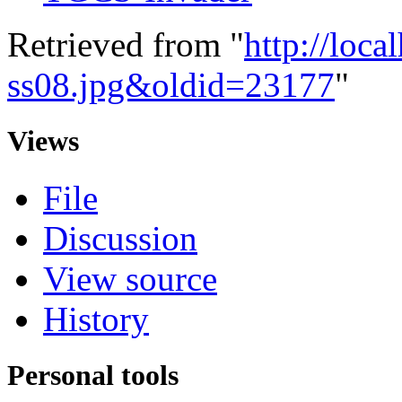
Retrieved from "
http://loca
ss08.jpg&oldid=23177
"
Views
File
Discussion
View source
History
Personal tools