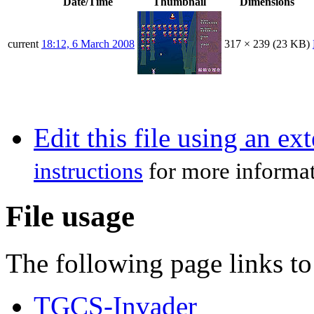
Date/Time
Thumbnail
Dimensions
current
18:12, 6 March 2008
317 × 239
(23 KB)
Edit this file using an ex
instructions
for more informat
File usage
The following page links to 
TGCS-Invader