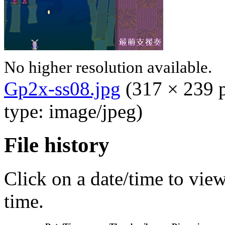
No higher resolution available.
Gp2x-ss08.jpg
‎
(317 × 239 p
type: image/jpeg)
File history
Click on a date/time to view 
time.