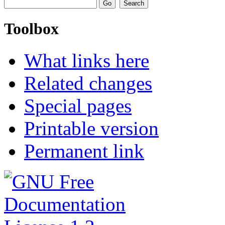
Toolbox
What links here
Related changes
Special pages
Printable version
Permanent link