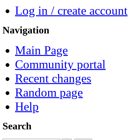
Log in / create account
Navigation
Main Page
Community portal
Recent changes
Random page
Help
Search