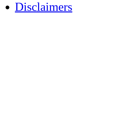
Disclaimers