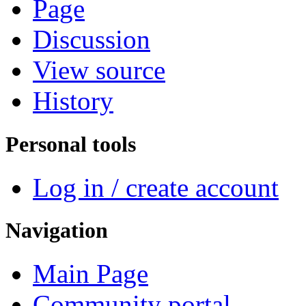
Page
Discussion
View source
History
Personal tools
Log in / create account
Navigation
Main Page
Community portal