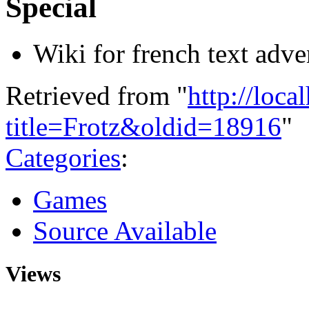
Special
Wiki for french text adv
Retrieved from "
http://loca
title=Frotz&oldid=18916
"
Categories
:
Games
Source Available
Views