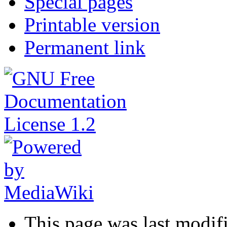
Special pages
Printable version
Permanent link
This page was last modif