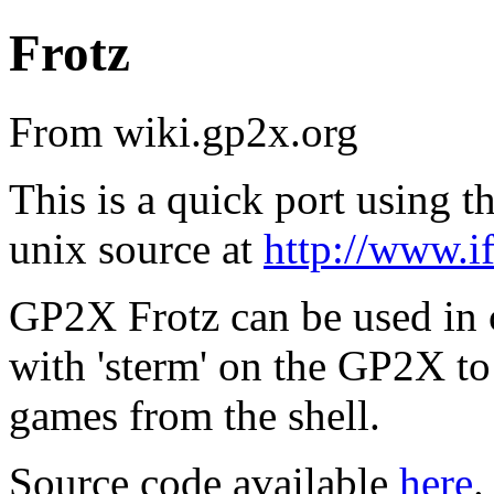
Frotz
From wiki.gp2x.org
This is a quick port using t
unix source at
http://www.if
GP2X Frotz can be used in 
with 'sterm' on the GP2X t
games from the shell.
Source code available
here
.