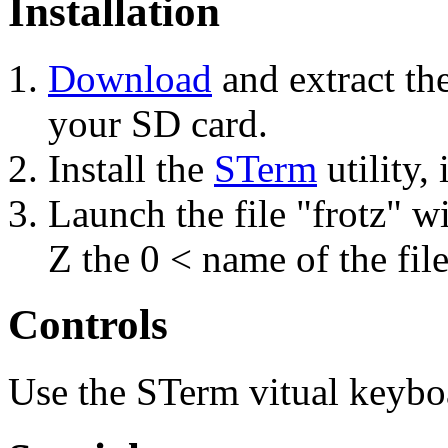
Installation
Download
and extract th
your SD card.
Install the
STerm
utility, 
Launch the file "frotz" w
Z the 0 < name of the fil
Controls
Use the STerm vitual keybo