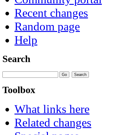
Recent changes
Random page
Help
Search
Toolbox
What links here
Related changes