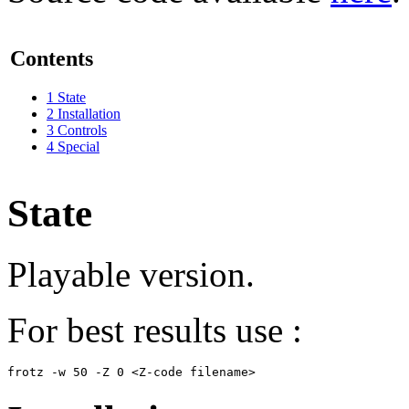
Contents
1
State
2
Installation
3
Controls
4
Special
State
Playable version.
For best results use :