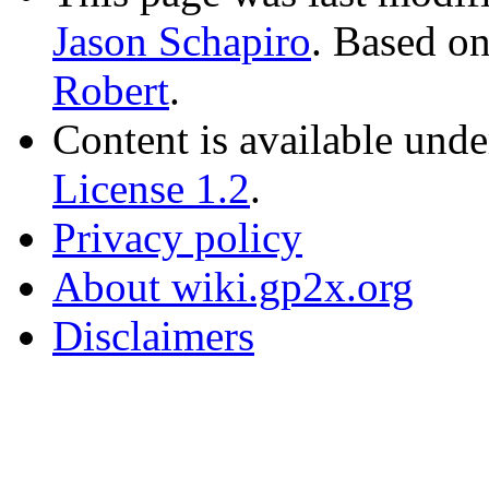
Jason Schapiro
. Based o
Robert
.
Content is available und
License 1.2
.
Privacy policy
About wiki.gp2x.org
Disclaimers