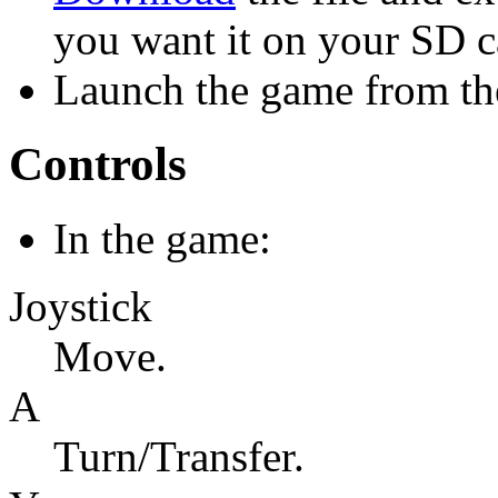
you want it on your SD c
Launch the game from the
Controls
In the game:
Joystick
Move.
A
Turn/Transfer.