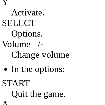
Y
Activate.
SELECT
Options.
Volume +/-
Change volume
In the options:
START
Quit the game.
A