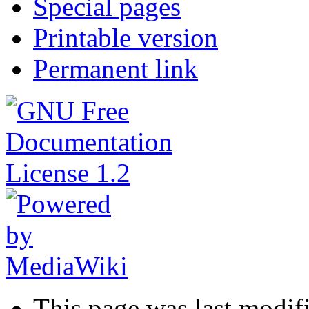
Special pages
Printable version
Permanent link
This page was last modif