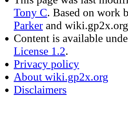
Tony C
. Based on work 
Parker
and wiki.gp2x.org
Content is available und
License 1.2
.
Privacy policy
About wiki.gp2x.org
Disclaimers