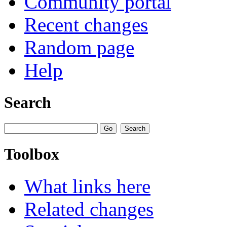
Community portal
Recent changes
Random page
Help
Search
Toolbox
What links here
Related changes