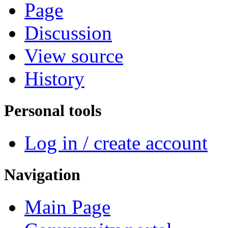
Page
Discussion
View source
History
Personal tools
Log in / create account
Navigation
Main Page