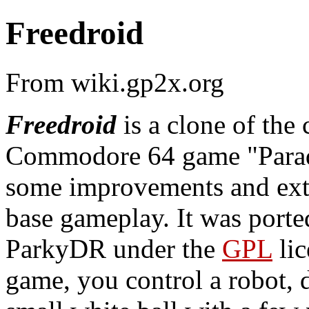
Freedroid
From wiki.gp2x.org
Freedroid
is a clone of the 
Commodore 64 game "Parad
some improvements and exte
base gameplay. It was port
ParkyDR under the
GPL
lic
game, you control a robot, 