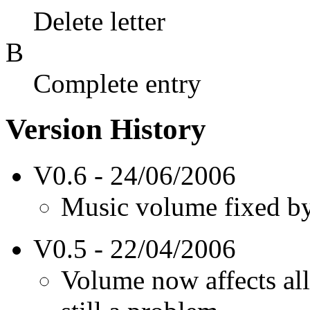
Delete letter
B
Complete entry
Version History
V0.6 - 24/06/2006
Music volume fixed by
V0.5 - 22/04/2006
Volume now affects al