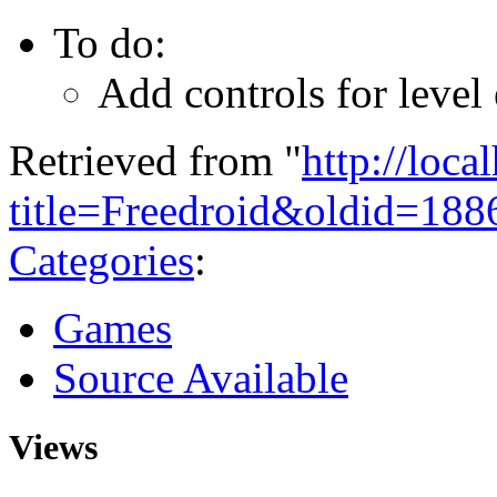
To do:
Add controls for level
Retrieved from "
http://loca
title=Freedroid&oldid=188
Categories
:
Games
Source Available
Views