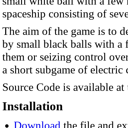
small white ball with a few 
spaceship consisting of sev
The aim of the game is to d
by small black balls with a
them or seizing control ove
a short subgame of electric c
Source Code is available at
Installation
Download
the file and ex