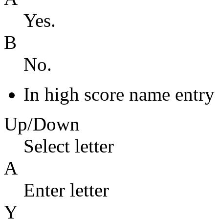
Yes.
B
No.
In high score name entry
Up/Down
Select letter
A
Enter letter
Y