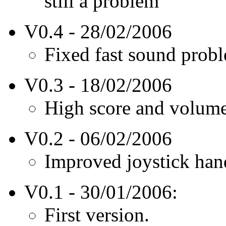
still a problem
V0.4 - 28/02/2006
Fixed fast sound prob
V0.3 - 18/02/2006
High score and volum
V0.2 - 06/02/2006
Improved joystick hand
V0.1 - 30/01/2006:
First version.