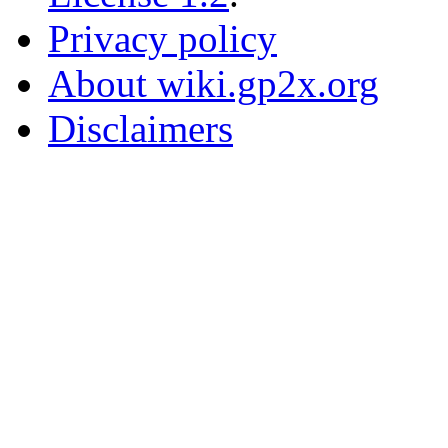
Privacy policy
About wiki.gp2x.org
Disclaimers