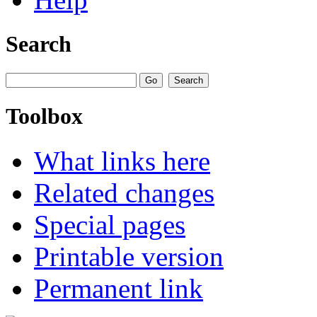
Search
Toolbox
What links here
Related changes
Special pages
Printable version
Permanent link