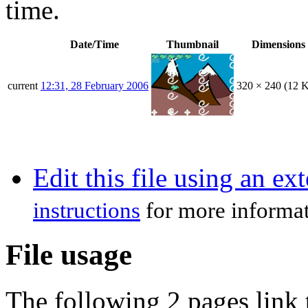
time.
Date/Time
Thumbnail
Dimensions
current
12:31, 28 February 2006
320 × 240
(12 
Edit this file using an ex
instructions
for more informat
File usage
The following 2 pages link t