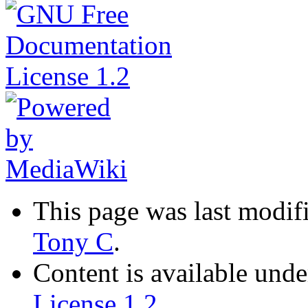
This page was last modif
Tony C
.
Content is available und
License 1.2
.