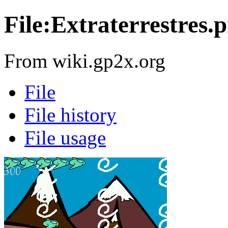
File:Extraterrestres.
From wiki.gp2x.org
File
File history
File usage