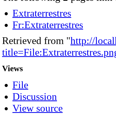
Extraterrestres
Fr:Extraterrestres
Retrieved from "
http://loca
title=File:Extraterrestres
Views
File
Discussion
View source