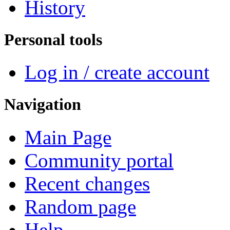
History
Personal tools
Log in / create account
Navigation
Main Page
Community portal
Recent changes
Random page
Help