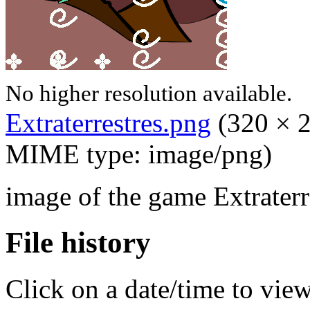
No higher resolution available.
Extraterrestres.png
‎
(320 × 2
MIME type: image/png)
image of the game Extraterr
File history
Click on a date/time to view 