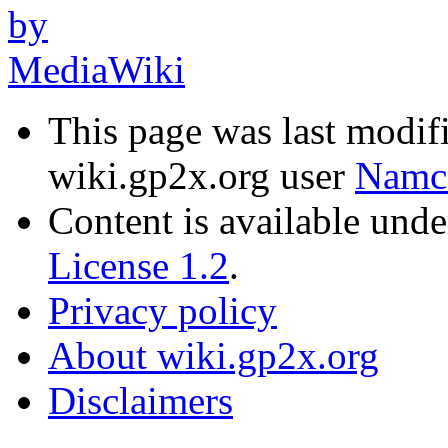
This page was last modif
wiki.gp2x.org user
Namc
Content is available und
License 1.2
.
Privacy policy
About wiki.gp2x.org
Disclaimers