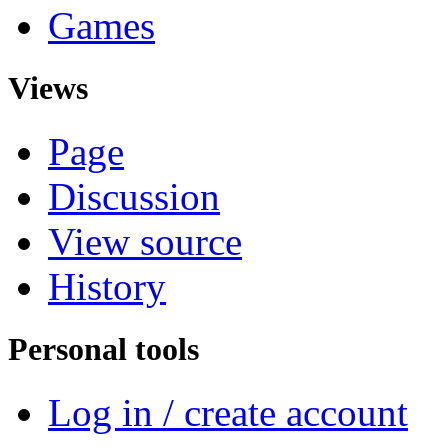
Games
Views
Page
Discussion
View source
History
Personal tools
Log in / create account