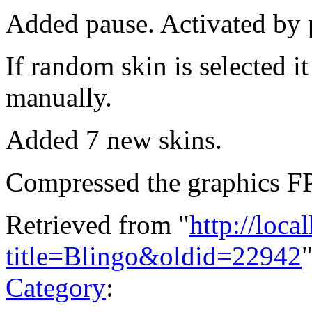
Added pause. Activated by p
If random skin is selected it
manually.
Added 7 new skins.
Compressed the graphics FPG
Retrieved from "
http://loca
title=Blingo&oldid=22942
Category
: