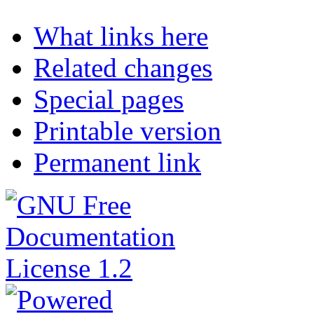
What links here
Related changes
Special pages
Printable version
Permanent link